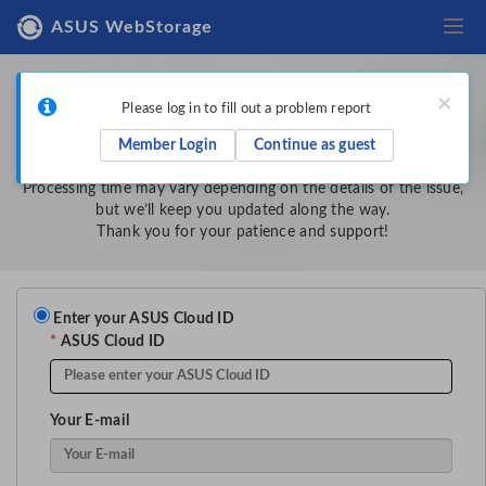
Togg
ASUS WebStorage
Tell us more about the problem
×
Please log in to fill out a problem report
Once you submit this report, our team will review it in the order
Member Login
Continue as guest
it was received.
Processing time may vary depending on the details of the issue,
but we’ll keep you updated along the way.
Thank you for your patience and support!
Enter your ASUS Cloud ID
*
ASUS Cloud ID
Your E-mail