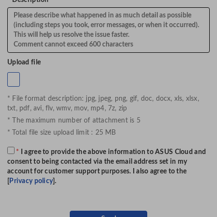
*
Description
Upload file
* File format description: jpg, jpeg, png, gif, doc, docx, xls, xlsx,
txt, pdf, avi, flv, wmv, mov, mp4, 7z, zip
* The maximum number of attachment is 5
* Total file size upload limit : 25 MB
*
I agree to provide the above information to ASUS Cloud and
consent to being contacted via the email address set in my
account for customer support purposes. I also agree to the
[
Privacy policy
].