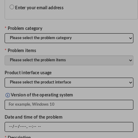
Enter your email address
*
Problem category
*
Problem items
Product interface usage
Version of the operating system
Date and time of the problem